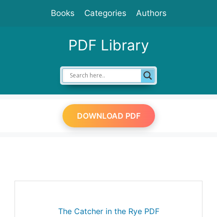
Skip
Books
Categories
Authors
to
content
PDF Library
DOWNLOAD PDF
The Catcher in the Rye PDF