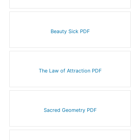
Beauty Sick PDF
The Law of Attraction PDF
Sacred Geometry PDF