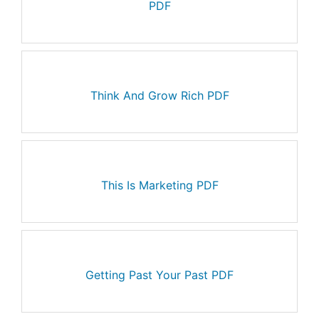
PDF
Think And Grow Rich PDF
This Is Marketing PDF
Getting Past Your Past PDF