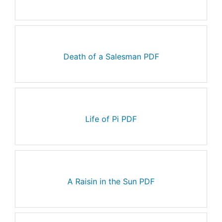
Death of a Salesman PDF
Life of Pi PDF
A Raisin in the Sun PDF