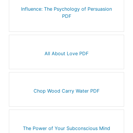
Influence: The Psychology of Persuasion
PDF
All About Love PDF
Chop Wood Carry Water PDF
The Power of Your Subconscious Mind