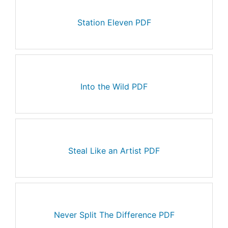
Station Eleven PDF
Into the Wild PDF
Steal Like an Artist PDF
Never Split The Difference PDF