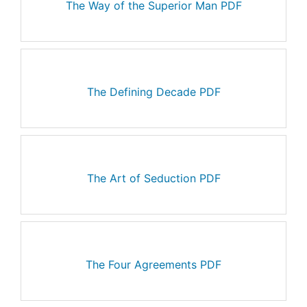
The Way of the Superior Man PDF
The Defining Decade PDF
The Art of Seduction PDF
The Four Agreements PDF