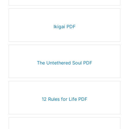
Ikigai PDF
The Untethered Soul PDF
12 Rules for Life PDF