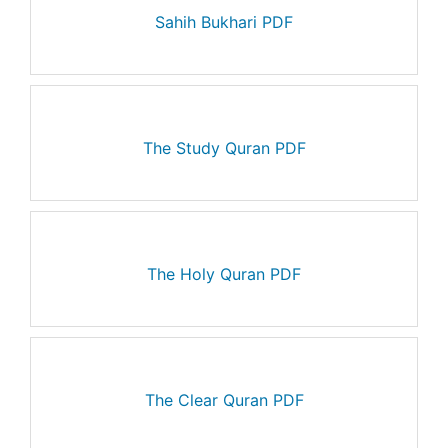
Sahih Bukhari PDF
The Study Quran PDF
The Holy Quran PDF
The Clear Quran PDF