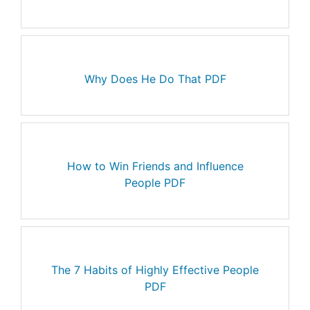
Why Does He Do That PDF
How to Win Friends and Influence
People PDF
The 7 Habits of Highly Effective People
PDF