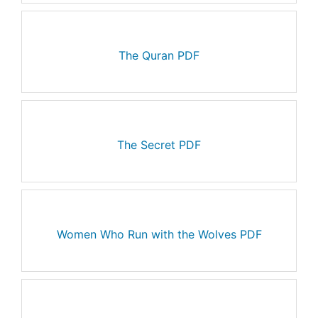
The Quran PDF
The Secret PDF
Women Who Run with the Wolves PDF