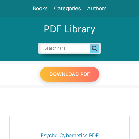
Skip
Books
Categories
Authors
to
content
PDF Library
DOWNLOAD PDF
Psycho Cybernetics PDF