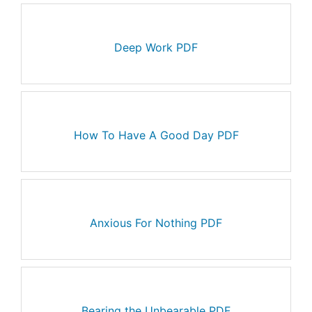
Deep Work PDF
How To Have A Good Day PDF
Anxious For Nothing PDF
Bearing the Unbearable PDF