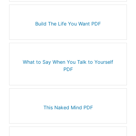
Build The Life You Want PDF
What to Say When You Talk to Yourself
PDF
This Naked Mind PDF