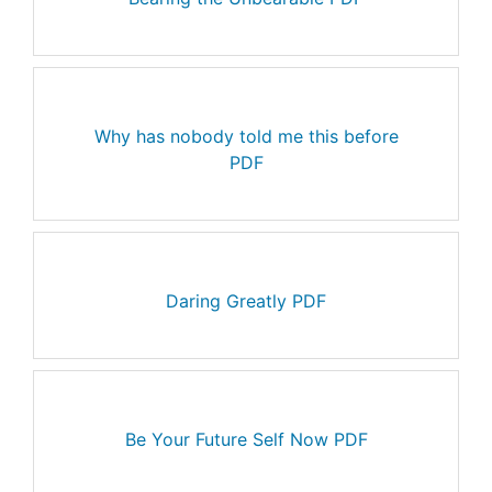
Why has nobody told me this before
PDF
Daring Greatly PDF
Be Your Future Self Now PDF