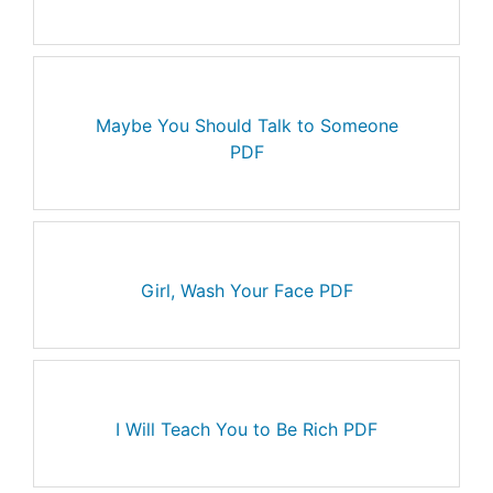
Maybe You Should Talk to Someone
PDF
Girl, Wash Your Face PDF
I Will Teach You to Be Rich PDF