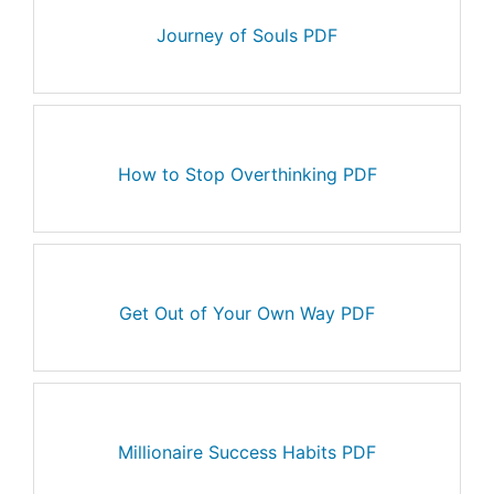
Journey of Souls PDF
How to Stop Overthinking PDF
Get Out of Your Own Way PDF
Millionaire Success Habits PDF