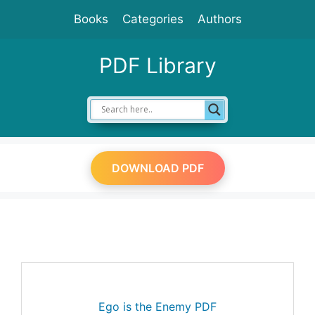
Skip
Books
Categories
Authors
to
content
PDF Library
DOWNLOAD PDF
Ego is the Enemy PDF