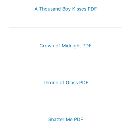
A Thousand Boy Kisses PDF
Crown of Midnight PDF
Throne of Glass PDF
Shatter Me PDF