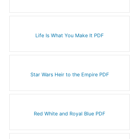
Life Is What You Make It PDF
Star Wars Heir to the Empire PDF
Red White and Royal Blue PDF