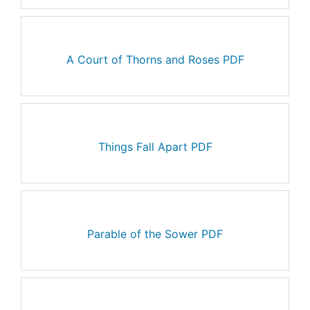
A Court of Thorns and Roses PDF
Things Fall Apart PDF
Parable of the Sower PDF