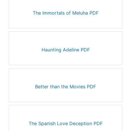
The Immortals of Meluha PDF
Haunting Adeline PDF
Better than the Movies PDF
The Spanish Love Deception PDF