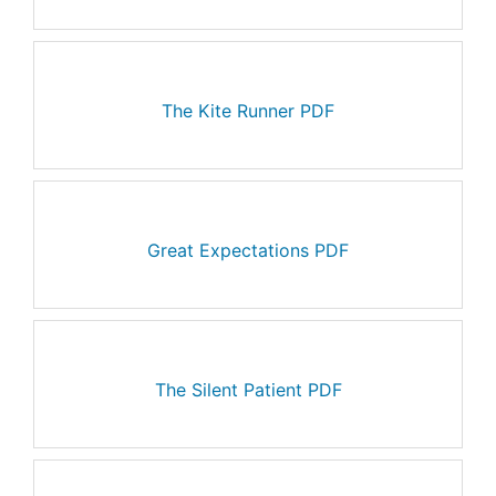
The Kite Runner PDF
Great Expectations PDF
The Silent Patient PDF