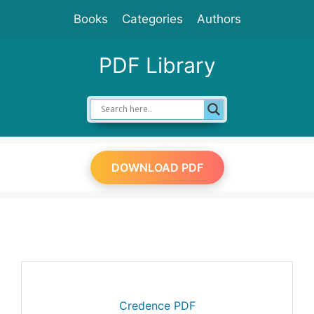
Skip
Books
Categories
Authors
to
content
PDF Library
DOWNLOAD PDF
Credence PDF