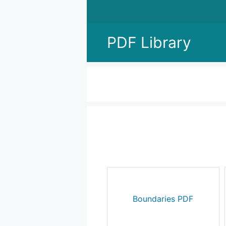
Skip
to
content
PDF Library
Boundaries PDF