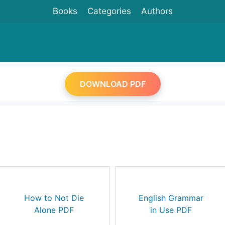
Books
Categories
Authors
DOWNLOAD PDF
How to Not Die
English Grammar
Alone PDF
in Use PDF