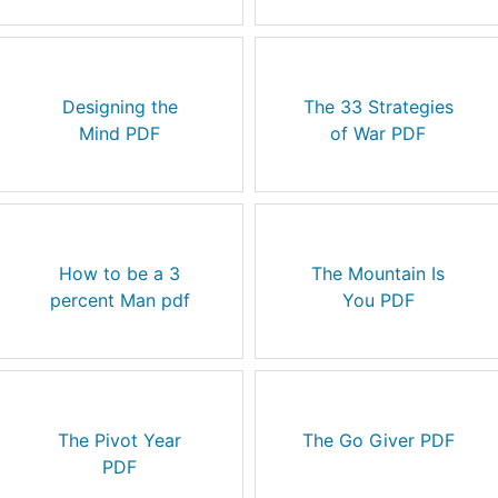
Designing the
The 33 Strategies
Mind PDF
of War PDF
How to be a 3
The Mountain Is
percent Man pdf
You PDF
The Pivot Year
The Go Giver PDF
PDF