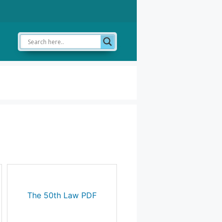
The 50th Law PDF