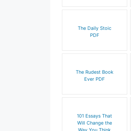
The Daily Stoic
PDF
The Rudest Book
Ever PDF
101 Essays That
Will Change the
Way You Think