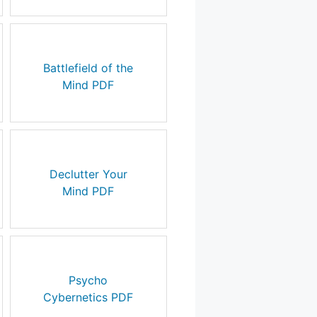
Battlefield of the
Mind PDF
Declutter Your
Mind PDF
Psycho
Cybernetics PDF