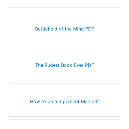
Battlefield of the Mind PDF
The Rudest Book Ever PDF
How to be a 3 percent Man pdf