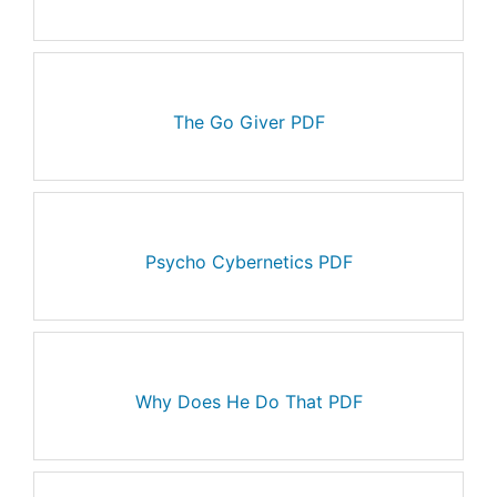
The Go Giver PDF
Psycho Cybernetics PDF
Why Does He Do That PDF