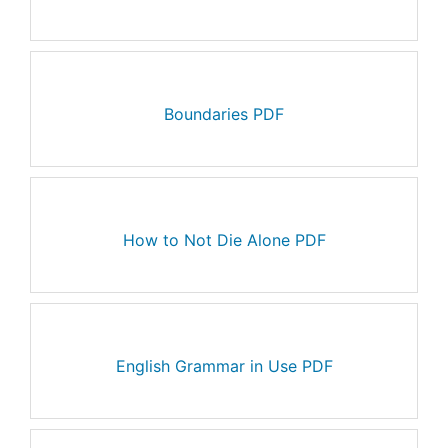
Boundaries PDF
How to Not Die Alone PDF
English Grammar in Use PDF