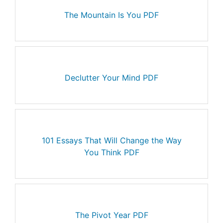
The Mountain Is You PDF
Declutter Your Mind PDF
101 Essays That Will Change the Way
You Think PDF
The Pivot Year PDF