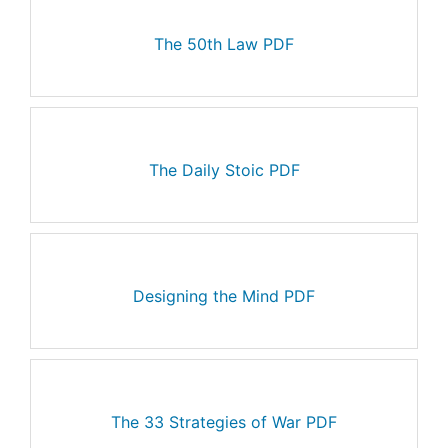
The 50th Law PDF
The Daily Stoic PDF
Designing the Mind PDF
The 33 Strategies of War PDF