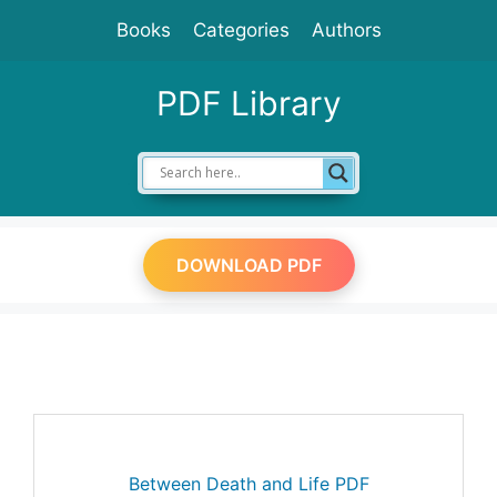
Skip
Books
Categories
Authors
to
content
PDF Library
DOWNLOAD PDF
Between Death and Life PDF