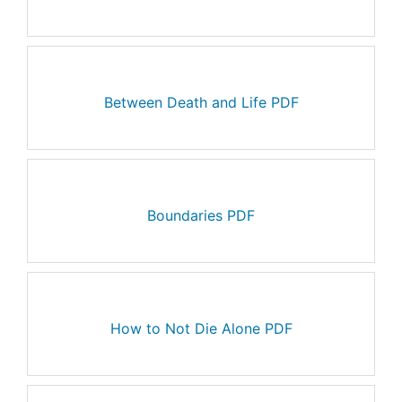
Between Death and Life PDF
Boundaries PDF
How to Not Die Alone PDF