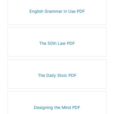
English Grammar in Use PDF
The 50th Law PDF
The Daily Stoic PDF
Designing the Mind PDF