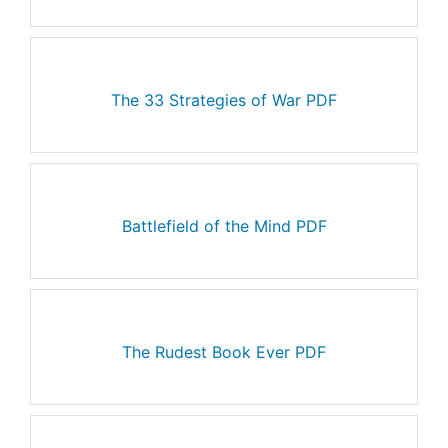
The 33 Strategies of War PDF
Battlefield of the Mind PDF
The Rudest Book Ever PDF