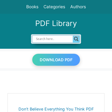
Skip
Books
Categories
Authors
to
content
PDF Library
DOWNLOAD PDF
Don’t Believe Everything You Think PDF