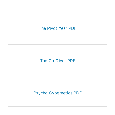
The Pivot Year PDF
The Go Giver PDF
Psycho Cybernetics PDF