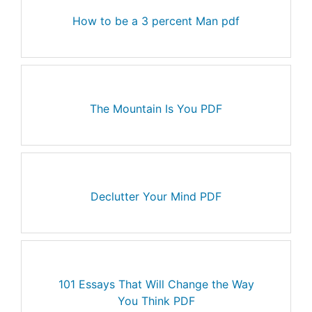
How to be a 3 percent Man pdf
The Mountain Is You PDF
Declutter Your Mind PDF
101 Essays That Will Change the Way
You Think PDF