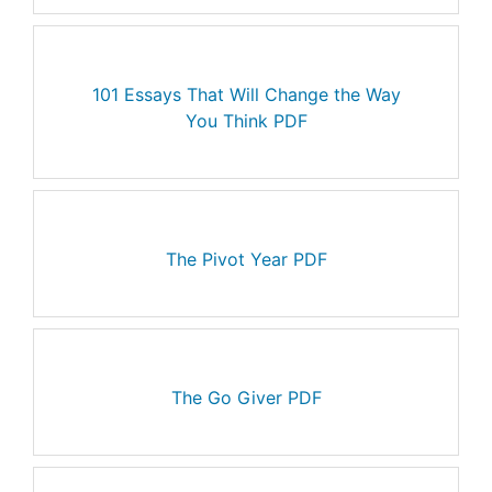
101 Essays That Will Change the Way
You Think PDF
The Pivot Year PDF
The Go Giver PDF