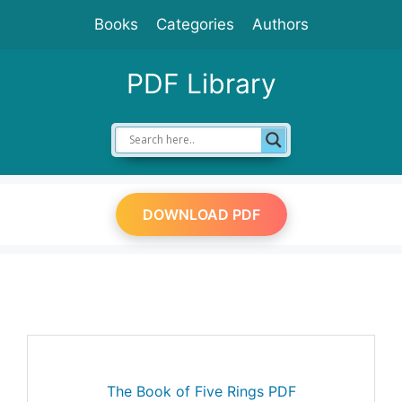
Skip
Books
Categories
Authors
to
content
PDF Library
DOWNLOAD PDF
The Book of Five Rings PDF