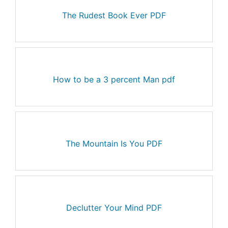
The Rudest Book Ever PDF
How to be a 3 percent Man pdf
The Mountain Is You PDF
Declutter Your Mind PDF