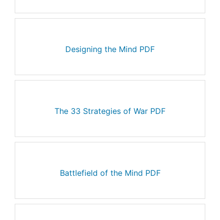
Designing the Mind PDF
The 33 Strategies of War PDF
Battlefield of the Mind PDF