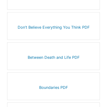
Don’t Believe Everything You Think PDF
Between Death and Life PDF
Boundaries PDF