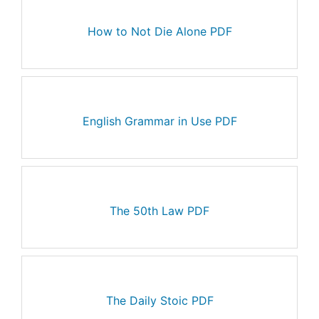
How to Not Die Alone PDF
English Grammar in Use PDF
The 50th Law PDF
The Daily Stoic PDF